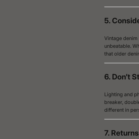
5. Consid
Vintage denim h
unbeatable. Wh
that older deni
6. Don’t 
Lighting and ph
breaker, doubl
different in per
7. Returns