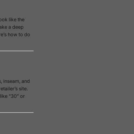
ook like the
Take a deep
re’s how to do
s, inseam, and
ailer’s site.
like “30” or