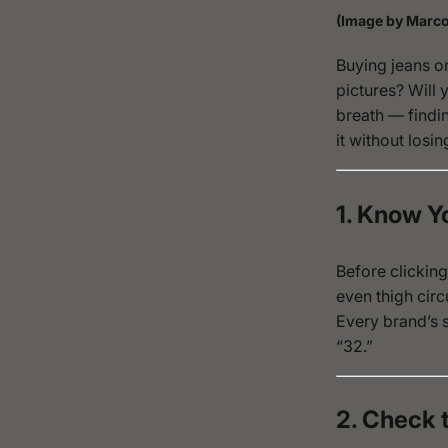
(Image by Marco
Buying jeans onl
pictures?
Will 
breath — findin
it without losin
1. Know 
Before clicking
even thigh circ
Every brand’s s
“32.”
2. Check 