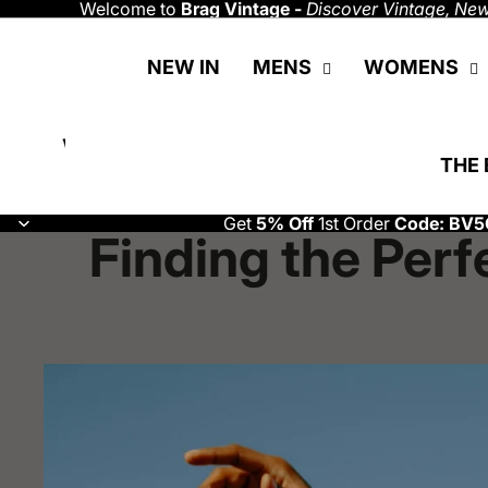
Welcome to
Brag Vintage -
Discover
Vintage, New
NEW IN
MENS
WOMENS
THE 
Get
5% Off
1st Order
Code: BV5
Finding the Perf