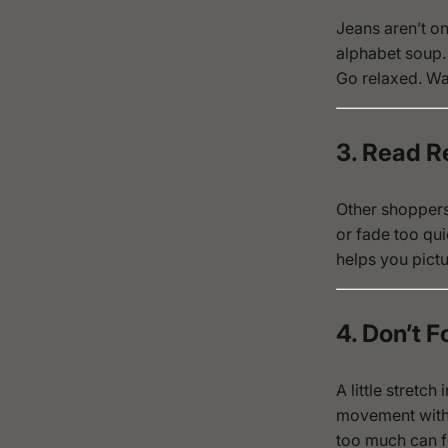
Jeans aren’t one
alphabet soup.
Go relaxed. Wan
3. Read R
Other shoppers 
or fade too qui
helps you pictu
4. Don’t F
A little stretc
movement witho
too much can fe