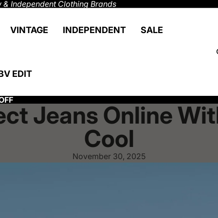
 & Independent Clothing Brands
VINTAGE
INDEPENDENT
SALE
BV EDIT
OFF
ect Jeans Online Wi
Cool
November 30, 2025