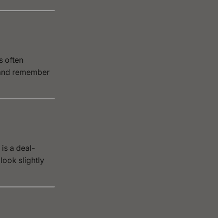
s often
 and remember
is a deal-
look slightly