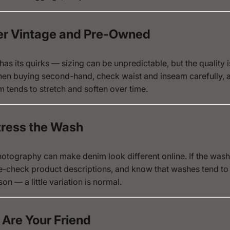
er Vintage and Pre-Owned
as its quirks — sizing can be unpredictable, but the quality i
en buying second-hand, check waist and inseam carefully,
m tends to stretch and soften over time.
Stress the Wash
otography can make denim look different online. If the wash 
e-check product descriptions, and know that washes tend to 
son — a little variation is normal.
 Are Your Friend