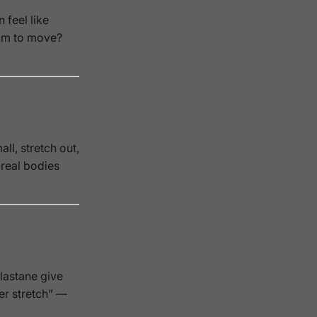
 feel like
oom to move?
ll, stretch out,
 real bodies
elastane give
er stretch” —