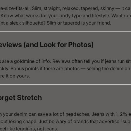
-size-fits-all. Slim, straight, relaxed, tapered, skinny — it can
 Know what works for your body type and lifestyle. Want r
t a sleek silhouette? Slim or tapered is your friend.
eviews (and Look for Photos)
are a goldmine of info. Reviews often tell you if jeans run sma
ckly. Bonus points if there are photos — seeing the denim on
re it on yours.
orget Stretch
h in your denim can save a lot of headaches. Jeans with 1–2% 
ut losing shape. Just be wary of brands that advertise “sup
el like leggings, not jeans.