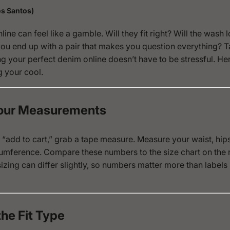
s Santos)
ine can feel like a gamble. Will they fit right? Will the wash l
you end up with a pair that makes you question everything? 
g your perfect denim online doesn’t have to be stressful. He
g your cool.
Your Measurements
 “add to cart,” grab a tape measure. Measure your waist, hip
umference. Compare these numbers to the size chart on the ret
izing can differ slightly, so numbers matter more than labels 
the Fit Type