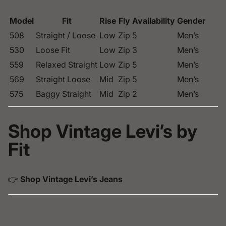
Model
Fit
Rise
Fly
Availability
Gender
508
Straight / Loose
Low
Zip
5
Men’s
530
Loose Fit
Low
Zip
3
Men’s
559
Relaxed Straight
Low
Zip
5
Men’s
569
Straight Loose
Mid
Zip
5
Men’s
575
Baggy Straight
Mid
Zip
2
Men’s
Shop Vintage Levi’s by
Fit
👉
Shop
Vintage Levi’s Jeans