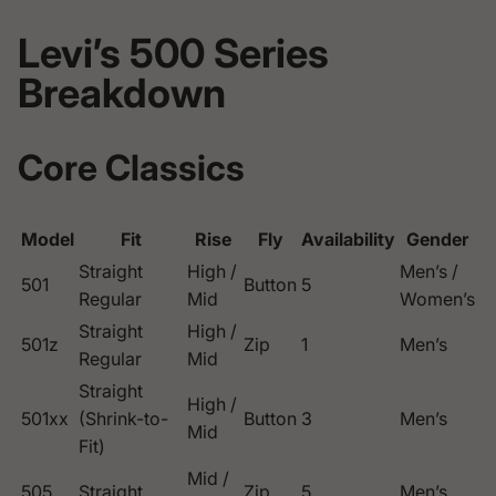
Levi’s 500 Series
Breakdown
Core Classics
Model
Fit
Rise
Fly
Availability
Gender
Straight
High /
Men’s /
501
Button
5
Regular
Mid
Women’s
Straight
High /
501z
Zip
1
Men’s
Regular
Mid
Straight
High /
501xx
(Shrink-to-
Button
3
Men’s
Mid
Fit)
Mid /
505
Straight
Zip
5
Men’s