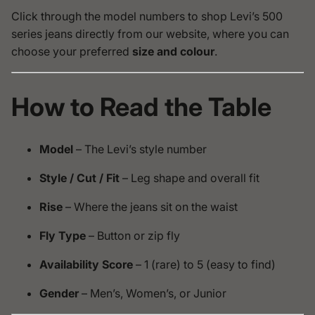
Click through the model numbers to shop Levi’s 500
series jeans directly from our website, where you can
choose your preferred
size and colour
.
How to Read the Table
Model
– The Levi’s style number
Style / Cut / Fit
– Leg shape and overall fit
Rise
– Where the jeans sit on the waist
Fly Type
– Button or zip fly
Availability Score
– 1 (rare) to 5 (easy to find)
Gender
– Men’s, Women’s, or Junior