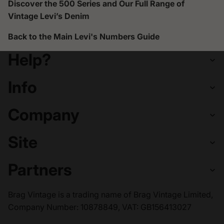
Discover the 500 Series and Our Full Range of
Vintage Levi’s Denim
Back to the
Main Levi's Numbers Guide
Help?
Info
Company
Site
Partners
Brag Vintage is a trading name of Brag Vintage Limited,
Company Number: 10878849, VAT: GB156413027