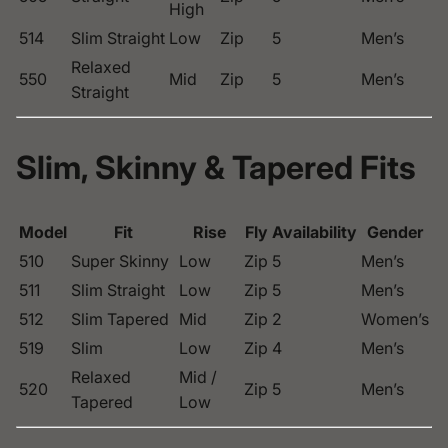
High
514
Slim Straight
Low
Zip
5
Men’s
Relaxed
550
Mid
Zip
5
Men’s
Straight
Slim, Skinny & Tapered Fits
Model
Fit
Rise
Fly
Availability
Gender
510
Super Skinny
Low
Zip
5
Men’s
511
Slim Straight
Low
Zip
5
Men’s
512
Slim Tapered
Mid
Zip
2
Women’s
519
Slim
Low
Zip
4
Men’s
Relaxed
Mid /
520
Zip
5
Men’s
Tapered
Low