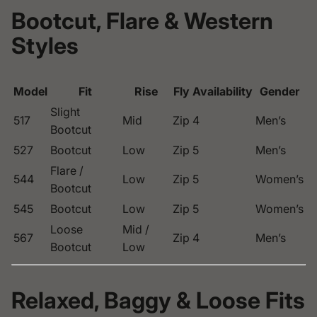
Bootcut, Flare & Western
Styles
Model
Fit
Rise
Fly
Availability
Gender
Slight
517
Mid
Zip
4
Men’s
Bootcut
527
Bootcut
Low
Zip
5
Men’s
Flare /
544
Low
Zip
5
Women’s
Bootcut
545
Bootcut
Low
Zip
5
Women’s
Loose
Mid /
567
Zip
4
Men’s
Bootcut
Low
Relaxed, Baggy & Loose Fits