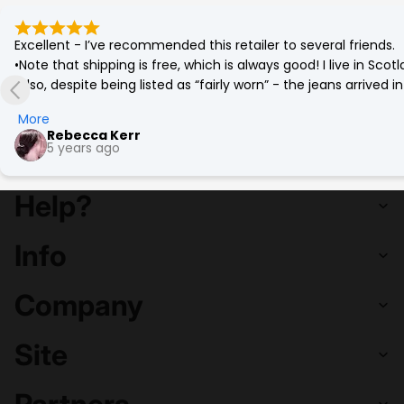
Excellent - I’ve recommended this retailer to several friends.

•Note that shipping is free, which is always good! I live in Sc
•Also, despite being listed as “fairly worn” - the jeans arrived
(which was corrected by a quick go on the tumble drier!)

More
•Best £12 ever spent. Eco friendly and a bargain. More affordab
Rebecca Kerr
5 years ago
Help?
Info
Company
Site