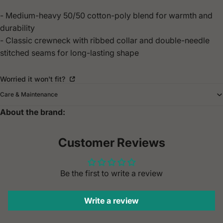
- Medium-heavy 50/50 cotton-poly blend for warmth and
durability
- Classic crewneck with ribbed collar and double-needle
stitched seams for long-lasting shape
Worried it won't fit?
Care & Maintenance
About the brand:
Customer Reviews
Be the first to write a review
Write a review