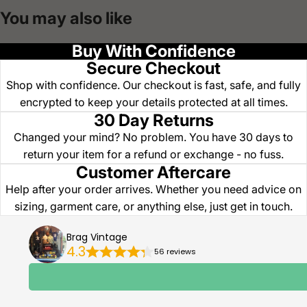
You may also like
Buy With Confidence
Secure Checkout
Shop with confidence. Our checkout is fast, safe, and fully
encrypted to keep your details protected at all times.
30 Day Returns
Changed your mind? No problem. You have 30 days to
return your item for a refund or exchange - no fuss.
Customer Aftercare
Help after your order arrives. Whether you need advice on
sizing, garment care, or anything else, just get in touch.
Brag Vintage
4.3
56 reviews