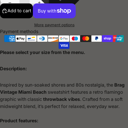
Add to cart
More payment options
Payment methods
Please select your size from the menu.
Description:
Inspired by sun-soaked shores and 80s nostalgia, the
Brag
Vintage
Miami Beach
sweatshirt features a retro flamingo
graphic with classic
throwback vibes
. Crafted from a soft
midweight blend, it’s perfect for relaxed, everyday wear.
Product features: