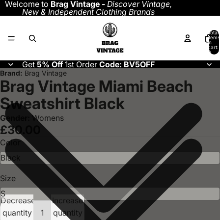
Welcome to
Brag Vintage -
Discover
Vintage,
New & Independent Clothing Brands
Total
items
in
cart:
0
Get
5% Off
1st Order
Code: BV5OFF
Brand:
Brag Vintage
Brag Vintage Miami Beach
Sweatshirt Black
Gender:
Womens
£30.00
Color
Size
Decrease
Increase
quantity
quantity