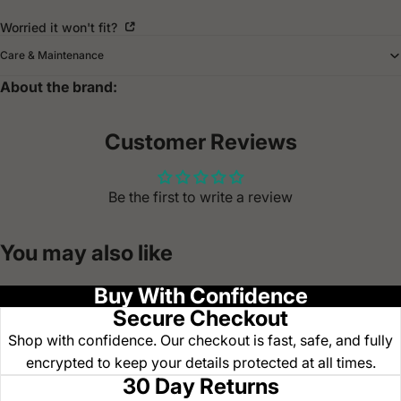
Worried it won't fit?
Care & Maintenance
About the brand:
Customer Reviews
Be the first to write a review
You may also like
Buy With Confidence
Secure Checkout
Shop with confidence. Our checkout is fast, safe, and fully
encrypted to keep your details protected at all times.
30 Day Returns