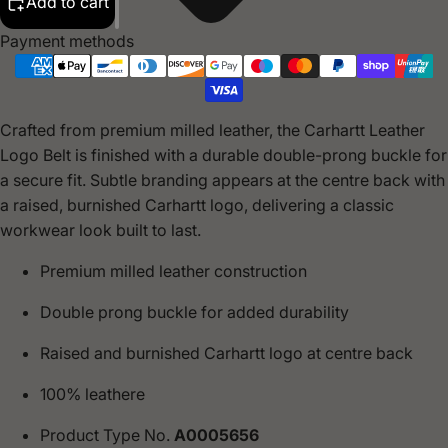
Add to cart
Payment methods
Crafted from premium milled leather, the Carhartt Leather
Logo Belt is finished with a durable double-prong buckle for
a secure fit. Subtle branding appears at the centre back with
a raised, burnished Carhartt logo, delivering a classic
workwear look built to last.
Premium milled leather construction
Double prong buckle for added durability
Raised and burnished Carhartt logo at centre back
100% leathere
Product Type No.
A0005656