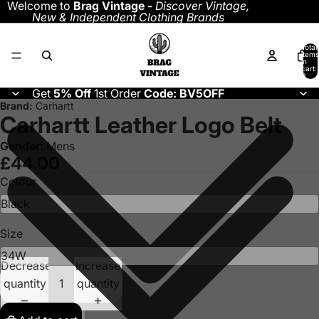
Welcome to
Brag Vintage -
Discover
Vintage,
New & Independent Clothing Brands
Total
items
in
cart:
0
Get
5% Off
1st Order
Code: BV5OFF
Brand:
Carhartt
Carhartt Leather Logo Belt
Gender:
Mens
£44.00
Colour
Size
Decrease
Increase
quantity
quantity