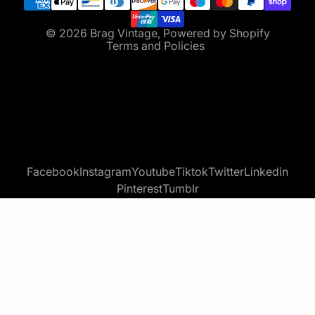
Terms of service
Contact information
© 2026
Brag Vintage
,
Powered by Shopify
Terms and Policies
Facebook
Instagram
Youtube
Tiktok
Twitter
Linkedin
Pinterest
Tumblr