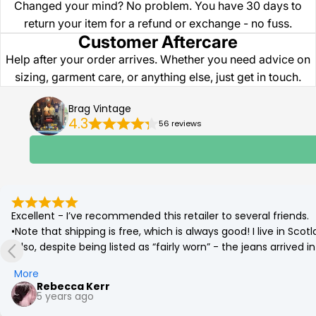
Changed your mind? No problem. You have 30 days to
return your item for a refund or exchange - no fuss.
Customer Aftercare
Help after your order arrives. Whether you need advice on
sizing, garment care, or anything else, just get in touch.
Brag Vintage
4.3
56 reviews
Excellent - I’ve recommended this retailer to several friends.

•Note that shipping is free, which is always good! I live in Sc
•Also, despite being listed as “fairly worn” - the jeans arrived
(which was corrected by a quick go on the tumble drier!)

More
•Best £12 ever spent. Eco friendly and a bargain. More affordab
Rebecca Kerr
5 years ago