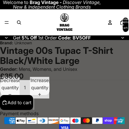
Welcome to
Brag Vintage -
Discover
Vintage,
New & Independent Clothing Brands
Total
items
in
cart:
0
Get
5% Off
1st Order
Code: BV5OFF
Brand:
Unknown
Vintage 00s Tupac T-Shirt
Black/White Large
Gender:
Mens, Womens, and Unisex
£35.00
Decrease
Increase
quantity
quantity
Add to cart
Payment methods