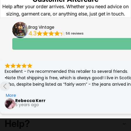
Help after your order arrives. Whether you need advice on
sizing, garment care, or anything else, just get in touch.
Brag Vintage
4.3
56 reviews
Excellent - I’ve recommended this retailer to several friends.

•Note that shipping is free, which is always good! I live in Sc
•Also, despite being listed as “fairly worn” - the jeans arrived
(which was corrected by a quick go on the tumble drier!)

More
•Best £12 ever spent. Eco friendly and a bargain. More affordab
Rebecca Kerr
5 years ago
Help?