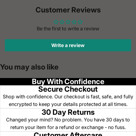
Customer Reviews
Be the first to write a review
Write a review
You may also like
Buy With Confidence
Secure Checkout
Shop with confidence. Our checkout is fast, safe, and fully
encrypted to keep your details protected at all times.
30 Day Returns
Changed your mind? No problem. You have 30 days to
return your item for a refund or exchange - no fuss.
Customer Aftercare