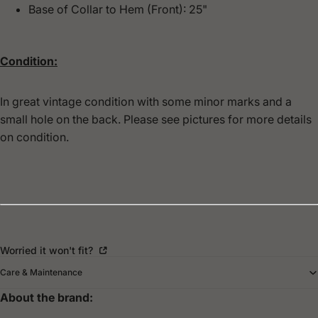
Base of Collar to Hem (Front): 25"
Condition:
In great vintage condition with some minor marks and a
small hole on the back. Please see pictures for more details
on condition.
Worried it won't fit?
Care & Maintenance
About the brand: