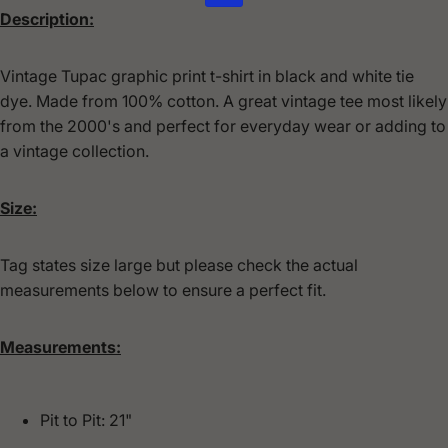
Description:
Vintage Tupac graphic print t-shirt in black and white tie
dye. Made from 100% cotton.
A great vintage tee most likely
from the 2000's and perfect for everyday wear or adding to
a vintage collection.
Size:
Tag states size large but please check the actual
measurements below to ensure a perfect fit.
Measurements:
Pit to Pit: 21"