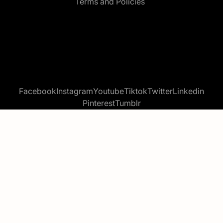
Terms and Policies
Facebook
Instagram
Youtube
Tiktok
Twitter
Linkedin
Pinterest
Tumblr