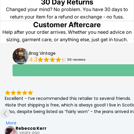
30 Day Returns
Changed your mind? No problem. You have 30 days to
return your item for a refund or exchange - no fuss.
Customer Aftercare
Help after your order arrives. Whether you need advice on
sizing, garment care, or anything else, just get in touch.
Brag Vintage
4.3
56 reviews
Excellent - I’ve recommended this retailer to several friends.

•Note that shipping is free, which is always good! I live in Sc
•Also, despite being listed as “fairly worn” - the jeans arrived
(which was corrected by a quick go on the tumble drier!)

More
•Best £12 ever spent. Eco friendly and a bargain. More affordab
Rebecca Kerr
5 years ago