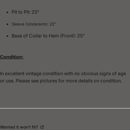
Pit to Pit: 25"
Sleeve (Underarm): 22"
Base of Collar to Hem (Front): 25"
Condition:
In excellent vintage condition with no obvious signs of age
or use. Please see pictures for more details on condition.
Worried it won't fit?