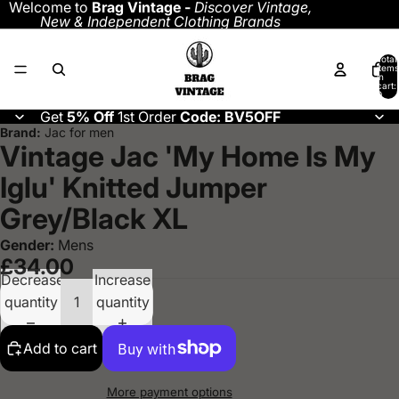
Welcome to
Brag Vintage -
Discover
Vintage,
New & Independent Clothing Brands
Total
items
in
cart:
0
Get
5% Off
1st Order
Code: BV5OFF
Brand:
Jac for men
Vintage Jac 'My Home Is My
Iglu' Knitted Jumper
Grey/Black XL
Gender:
Mens
£34.00
Decrease
Increase
quantity
quantity
Add to cart
More payment options