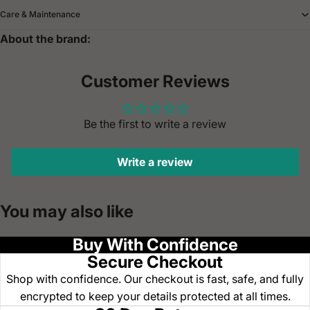
Care & Maintenance
About the brand:
Customer Reviews
Be the first to write a review
Write a review
You may also like
Buy With Confidence
Secure Checkout
Shop with confidence. Our checkout is fast, safe, and fully
encrypted to keep your details protected at all times.