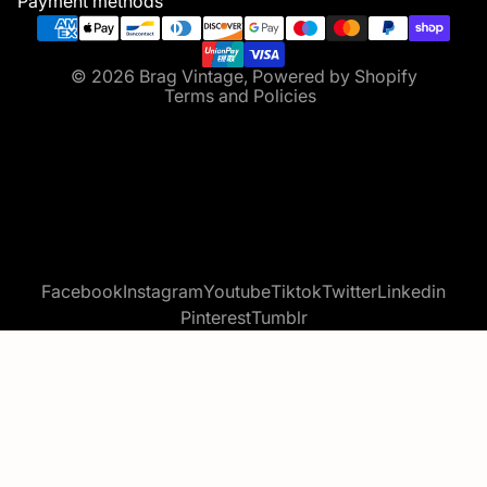
Payment methods
Terms of service
Contact information
© 2026
Brag Vintage
,
Powered by Shopify
Terms and Policies
Facebook
Instagram
Youtube
Tiktok
Twitter
Linkedin
Pinterest
Tumblr