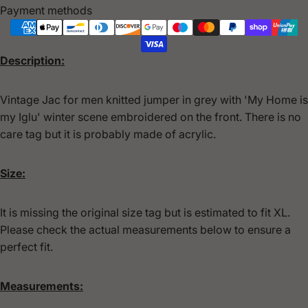
Payment methods
Description:
Vintage Jac for men knitted jumper in grey with 'My Home is
my Iglu' winter scene embroidered on the front. There is no
care tag but it is probably made of acrylic.
Size:
It is missing the original size tag but is estimated to fit XL.
Please check the actual measurements below to ensure a
perfect fit.
Measurements: