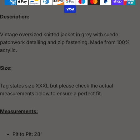
Description:
Vintage oversized knitted jacket in grey with suede
patchwork detailing and zip fastening. Made from 100%
acrylic.
Size:
Tag states size XXXL but please check the actual
measurements below to ensure a perfect fit.
Measurements:
Pit to Pit: 28"