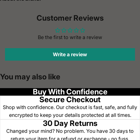
Customer Reviews
Be the first to write a review
Write a review
You may also like
Buy With Confidence
Secure Checkout
Shop with confidence. Our checkout is fast, safe, and fully
encrypted to keep your details protected at all times.
30 Day Returns
Changed your mind? No problem. You have 30 days to
return your item for a refund or exchange - no fuss.