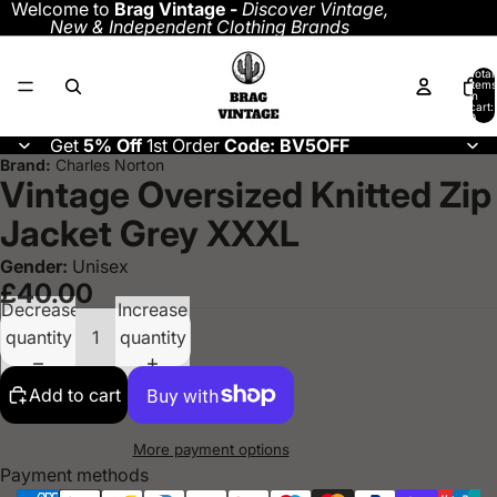
Welcome to
Brag Vintage -
Discover
Vintage,
New & Independent Clothing Brands
Total
items
in
cart:
0
Get
5% Off
1st Order
Code: BV5OFF
Brand:
Charles Norton
Vintage Oversized Knitted Zip
Jacket Grey XXXL
Gender:
Unisex
£40.00
Decrease
Increase
quantity
quantity
Add to cart
More payment options
Payment methods