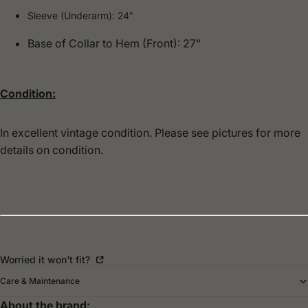
Sleeve (Underarm): 24"
Base of Collar to Hem (Front): 27"
Condition:
In excellent vintage condition. Please see pictures for more
details on condition.
Worried it won't fit?
Care & Maintenance
About the brand: