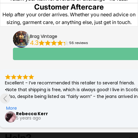
Customer Aftercare
Help after your order arrives. Whether you need advice on
sizing, garment care, or anything else, just get in touch.
Brag Vintage
4.3
56 reviews
Excellent - I’ve recommended this retailer to several friends.

•Note that shipping is free, which is always good! I live in Sc
•Also, despite being listed as “fairly worn” - the jeans arrived
(which was corrected by a quick go on the tumble drier!)

More
•Best £12 ever spent. Eco friendly and a bargain. More affordab
Rebecca Kerr
5 years ago
Help?