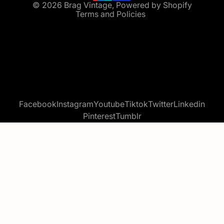
© 2026
Brag Vintage
,
Powered by Shopify
Terms and Policies
Facebook
Instagram
Youtube
Tiktok
Twitter
Linkedin
Pinterest
Tumblr