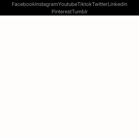
Facebook
Instagram
Youtube
Tiktok
Twitter
Linkedin
Pinterest
Tumblr