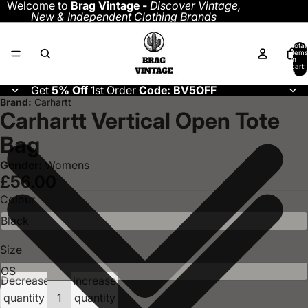
Welcome to
Brag Vintage -
Discover
Vintage,
New & Independent Clothing Brands
Total
items
in
cart:
0
Get
5% Off
1st Order
Code: BV5OFF
Brand:
Carhartt
Carhartt Vertical Open Tote
Bag
Gender:
Womens
£56.00
Colour
Size
Decrease
Increase
quantity
quantity