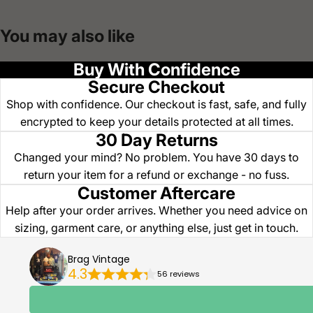
You may also like
Buy With Confidence
Secure Checkout
Shop with confidence. Our checkout is fast, safe, and fully
encrypted to keep your details protected at all times.
30 Day Returns
Changed your mind? No problem. You have 30 days to
return your item for a refund or exchange - no fuss.
Customer Aftercare
Help after your order arrives. Whether you need advice on
sizing, garment care, or anything else, just get in touch.
Brag Vintage
4.3
56 reviews