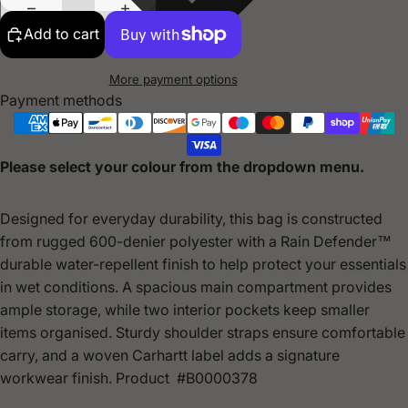
Add to cart
More payment options
Payment methods
Please select your colour from the dropdown menu.
Designed for everyday durability, this bag is constructed
from rugged 600-denier polyester with a Rain Defender™
durable water-repellent finish to help protect your essentials
in wet conditions. A spacious main compartment provides
ample storage, while two interior pockets keep smaller
items organised. Sturdy shoulder straps ensure comfortable
carry, and a woven Carhartt label adds a signature
workwear finish. Product #B0000378