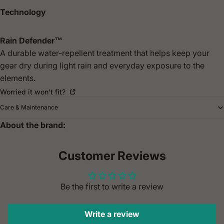
Technology
Rain Defender™
A durable water-repellent treatment that helps keep your
gear dry during light rain and everyday exposure to the
elements.
Worried it won't fit?
Care & Maintenance
About the brand:
Customer Reviews
Be the first to write a review
Write a review