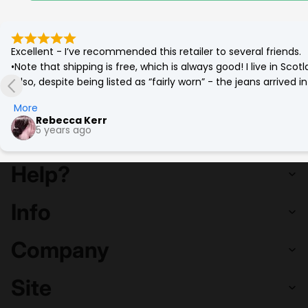
Excellent - I’ve recommended this retailer to several friends.

•Note that shipping is free, which is always good! I live in Sc
•Also, despite being listed as “fairly worn” - the jeans arrived
(which was corrected by a quick go on the tumble drier!)

More
•Best £12 ever spent. Eco friendly and a bargain. More affordab
Rebecca Kerr
5 years ago
Help?
Info
Company
Site