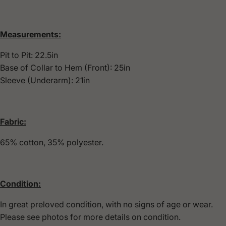
Measurements:
Pit to Pit: 22.5in
Base of Collar to Hem (Front): 25in
Sleeve (Underarm): 21in
Fabric:
65% cotton, 35% polyester.
Condition:
In great preloved condition, with no signs of age or wear.
Please see photos for more details on condition.