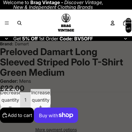
Welcome to
Brag Vintage -
Discover
Vintage,
New & Independent Clothing Brands
Total
items
in
cart:
0
Get
5% Off
1st Order
Code: BV5OFF
Brand:
Damart
Preloved Damart Long
Sleeved Striped Polo T-Shirt
Green Medium
Gender:
Mens
£22.00
Decrease
Increase
quantity
quantity
Add to cart
More payment options