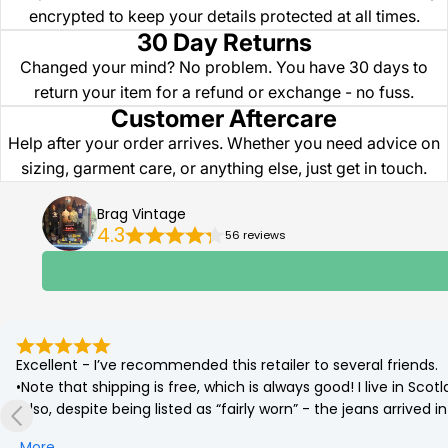
encrypted to keep your details protected at all times.
30 Day Returns
Changed your mind? No problem. You have 30 days to
return your item for a refund or exchange - no fuss.
Customer Aftercare
Help after your order arrives. Whether you need advice on
sizing, garment care, or anything else, just get in touch.
Brag Vintage
4.3
56 reviews
Excellent - I’ve recommended this retailer to several friends.

•Note that shipping is free, which is always good! I live in Sc
•Also, despite being listed as “fairly worn” - the jeans arrived
(which was corrected by a quick go on the tumble drier!)

More