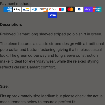
Payment methods
Description:
Preloved
Damart
long sleeved striped polo t-shirt in green.
The piece features a classic striped design with a traditional
polo collar and button fastening, giving it a timeless casual
look. The green colourway and long sleeve construction
make it ideal for everyday wear, while the relaxed styling
reflects classic Damart comfort.
Size:
Fits approximately size Medium but please check the actual
measurements below to ensure a perfect fit.