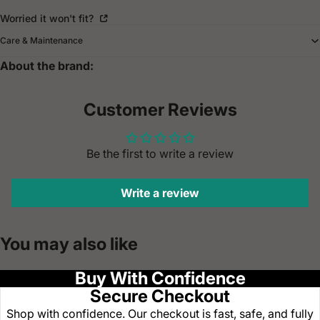
Worried it won't fit?
Care & Maintenance
About the brand:
Customer Reviews
Be the first to write a review
Write a review
You may also like
Buy With Confidence
Secure Checkout
Shop with confidence. Our checkout is fast, safe, and fully